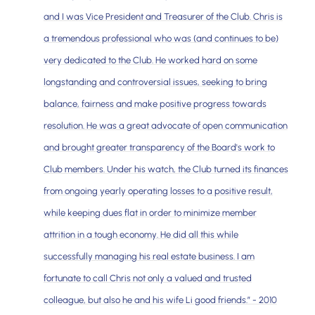
and I was Vice President and Treasurer of the Club. Chris is
a tremendous professional who was (and continues to be)
very dedicated to the Club. He worked hard on some
longstanding and controversial issues, seeking to bring
balance, fairness and make positive progress towards
resolution. He was a great advocate of open communication
and brought greater transparency of the Board's work to
Club members. Under his watch, the Club turned its finances
from ongoing yearly operating losses to a positive result,
while keeping dues flat in order to minimize member
attrition in a tough economy. He did all this while
successfully managing his real estate business. I am
fortunate to call Chris not only a valued and trusted
colleague, but also he and his wife Li good friends.” - 2010