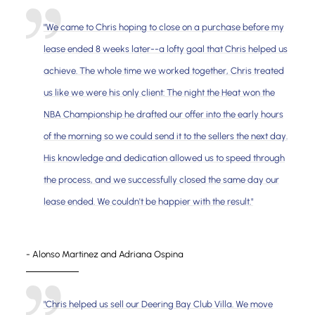
"We came to Chris hoping to close on a purchase before my
lease ended 8 weeks later--a lofty goal that Chris helped us
achieve. The whole time we worked together, Chris treated
us like we were his only client: The night the Heat won the
NBA Championship he drafted our offer into the early hours
of the morning so we could send it to the sellers the next day.
His knowledge and dedication allowed us to speed through
the process, and we successfully closed the same day our
lease ended. We couldn't be happier with the result."
- Alonso Martinez and Adriana Ospina
"Chris helped us sell our Deering Bay Club Villa. We move