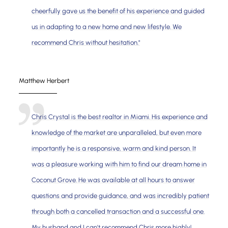
cheerfully gave us the benefit of his experience and guided
us in adapting to a new home and new lifestyle. We
recommend Chris without hesitation."
Matthew Herbert
Chris Crystal is the best realtor in Miami. His experience and
knowledge of the market are unparalleled, but even more
importantly he is a responsive, warm and kind person. It
was a pleasure working with him to find our dream home in
Coconut Grove. He was available at all hours to answer
questions and provide guidance, and was incredibly patient
through both a cancelled transaction and a successful one.
My husband and I can't recommend Chris more highly!