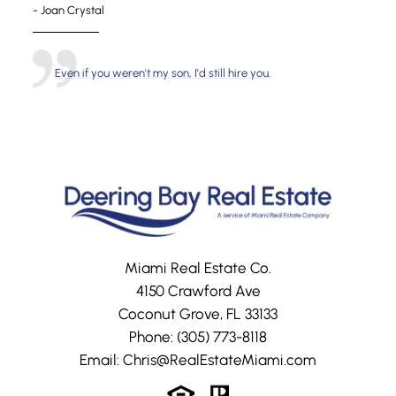
- Joan Crystal
Even if you weren't my son, I'd still hire you.
Miami Real Estate Co.
4150 Crawford Ave
Coconut Grove, FL 33133
Phone:
(305) 773-8118
Email:
Chris@RealEstateMiami.com