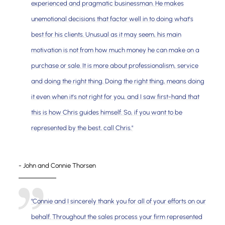
experienced and pragmatic businessman. He makes
unemotional decisions that factor well in to doing what's
best for his clients. Unusual as it may seem, his main
motivation is not from how much money he can make on a
purchase or sale. It is more about professionalism, service
and doing the right thing. Doing the right thing, means doing
it even when it's not right for you, and I saw first-hand that
this is how Chris guides himself. So, if you want to be
represented by the best, call Chris."
- John and Connie Thorsen
"Connie and I sincerely thank you for all of your efforts on our
behalf. Throughout the sales process your firm represented