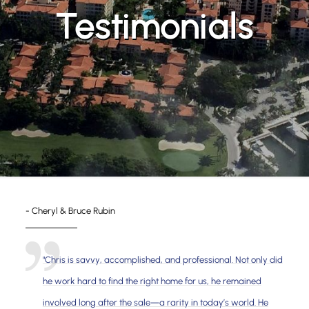
Testimonials
- Cheryl & Bruce Rubin
"Chris is savvy, accomplished, and professional. Not only did
he work hard to find the right home for us, he remained
involved long after the sale—a rarity in today’s world. He