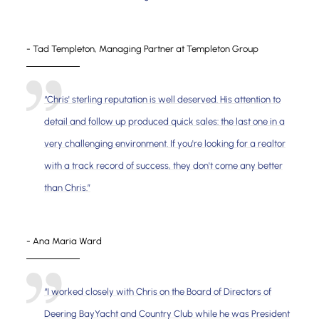
- Tad Templeton, Managing Partner at Templeton Group
“Chris' sterling reputation is well deserved. His attention to
detail and follow up produced quick sales: the last one in a
very challenging environment. If you're looking for a realtor
with a track record of success, they don't come any better
than Chris.”
- Ana Maria Ward
“I worked closely with Chris on the Board of Directors of
Deering BayYacht and Country Club while he was President