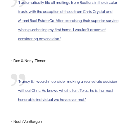
"I automatically file all mailings from Realtors in the circular
trash, with the exception of those from Chris Crystal and
Miami Real Estate Co. After exercising their superior service
when purchasing my first home, I wouldn't dream of
considering anyone else."
- Don & Nacy Zinner
"Nancy & I wouldn't consider making a real estate decision
without Chris. He knows what is fair. To us, he is the most
honorable individual we have ever met."
- Noah VanBergen