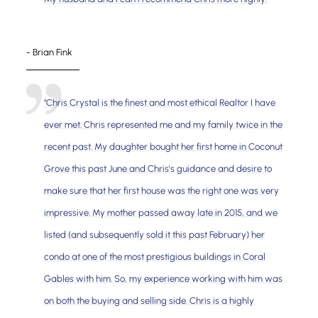
- Brian Fink
"Chris Crystal is the finest and most ethical Realtor I have
ever met. Chris represented me and my family twice in the
recent past. My daughter bought her first home in Coconut
Grove this past June and Chris's guidance and desire to
make sure that her first house was the right one was very
impressive. My mother passed away late in 2015, and we
listed (and subsequently sold it this past February) her
condo at one of the most prestigious buildings in Coral
Gables with him. So, my experience working with him was
on both the buying and selling side. Chris is a highly