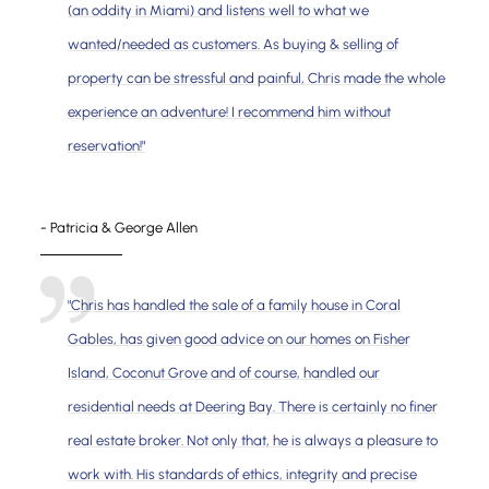
(an oddity in Miami) and listens well to what we
wanted/needed as customers. As buying & selling of
property can be stressful and painful, Chris made the whole
experience an adventure! I recommend him without
reservation!"
- Patricia & George Allen
"Chris has handled the sale of a family house in Coral
Gables, has given good advice on our homes on Fisher
Island, Coconut Grove and of course, handled our
residential needs at Deering Bay. There is certainly no finer
real estate broker. Not only that, he is always a pleasure to
work with. His standards of ethics, integrity and precise