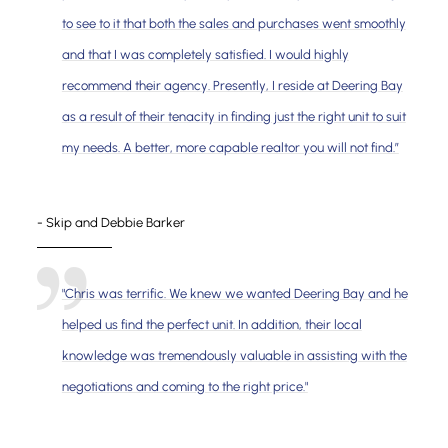
to see to it that both the sales and purchases went smoothly
and that I was completely satisfied. I would highly
recommend their agency. Presently, I reside at Deering Bay
as a result of their tenacity in finding just the right unit to suit
my needs. A better, more capable realtor you will not find.”
- Skip and Debbie Barker
"Chris was terrific. We knew we wanted Deering Bay and he
helped us find the perfect unit. In addition, their local
knowledge was tremendously valuable in assisting with the
negotiations and coming to the right price."