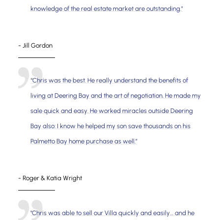
knowledge of the real estate market are outstanding."
- Jill Gordon
“Chris was the best. He really understand the benefits of
living at Deering Bay and the art of negotiation. He made my
sale quick and easy. He worked miracles outside Deering
Bay also: I know he helped my son save thousands on his
Palmetto Bay home purchase as well.”
- Roger & Katia Wright
"Chris was able to sell our Villa quickly and easily… and he