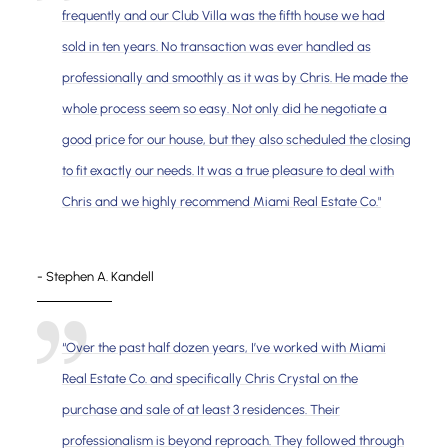
frequently and our Club Villa was the fifth house we had
sold in ten years. No transaction was ever handled as
professionally and smoothly as it was by Chris. He made the
whole process seem so easy. Not only did he negotiate a
good price for our house, but they also scheduled the closing
to fit exactly our needs. It was a true pleasure to deal with
Chris and we highly recommend Miami Real Estate Co."
- Stephen A. Kandell
“Over the past half dozen years, I’ve worked with Miami
Real Estate Co. and specifically Chris Crystal on the
purchase and sale of at least 3 residences. Their
professionalism is beyond reproach. They followed through