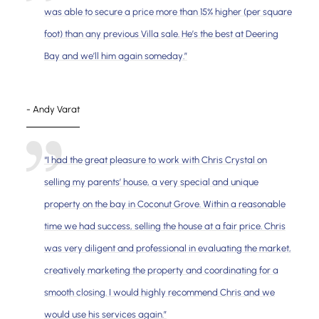
was able to secure a price more than 15% higher (per square
foot) than any previous Villa sale. He’s the best at Deering
Bay and we’ll him again someday.”
- Andy Varat
“I had the great pleasure to work with Chris Crystal on
selling my parents’ house, a very special and unique
property on the bay in Coconut Grove. Within a reasonable
time we had success, selling the house at a fair price. Chris
was very diligent and professional in evaluating the market,
creatively marketing the property and coordinating for a
smooth closing. I would highly recommend Chris and we
would use his services again.”