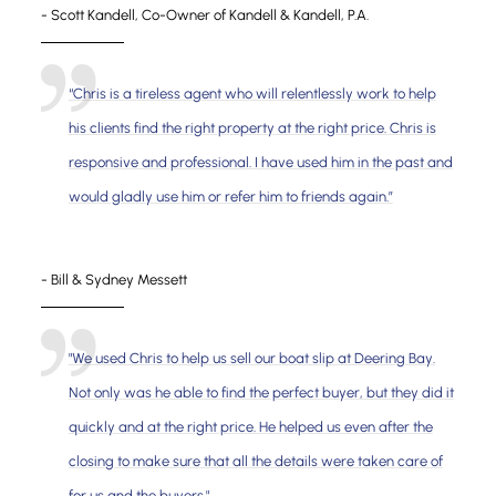
- Scott Kandell, Co-Owner of Kandell & Kandell, P.A.
“Chris is a tireless agent who will relentlessly work to help
his clients find the right property at the right price. Chris is
responsive and professional. I have used him in the past and
would gladly use him or refer him to friends again.”
- Bill & Sydney Messett
"We used Chris to help us sell our boat slip at Deering Bay.
Not only was he able to find the perfect buyer, but they did it
quickly and at the right price. He helped us even after the
closing to make sure that all the details were taken care of
for us and the buyers."