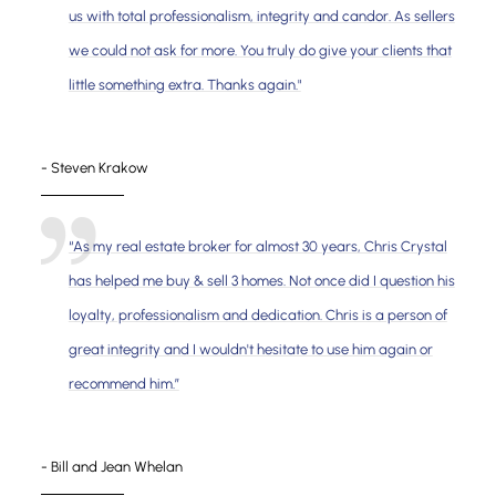
us with total professionalism, integrity and candor. As sellers
we could not ask for more. You truly do give your clients that
little something extra. Thanks again."
- Steven Krakow
“As my real estate broker for almost 30 years, Chris Crystal
has helped me buy & sell 3 homes. Not once did I question his
loyalty, professionalism and dedication. Chris is a person of
great integrity and I wouldn't hesitate to use him again or
recommend him.”
- Bill and Jean Whelan