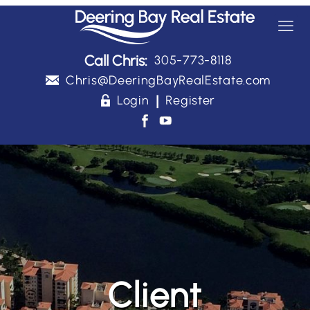
Call Chris:
305-773-8118
Chris@DeeringBayRealEstate.com
|
Login
Register
Client