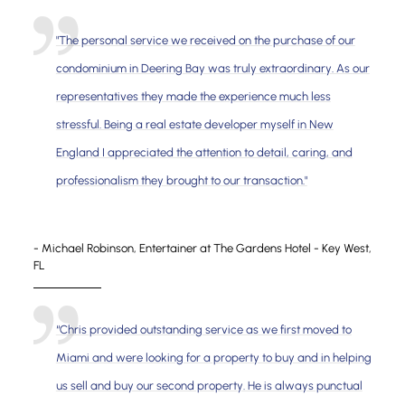
"The personal service we received on the purchase of our
condominium in Deering Bay was truly extraordinary. As our
representatives they made the experience much less
stressful. Being a real estate developer myself in New
England I appreciated the attention to detail, caring, and
professionalism they brought to our transaction."
- Michael Robinson, Entertainer at The Gardens Hotel - Key West,
FL
“Chris provided outstanding service as we first moved to
Miami and were looking for a property to buy and in helping
us sell and buy our second property. He is always punctual