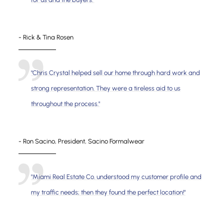
- Rick & Tina Rosen
"Chris Crystal helped sell our home through hard work and
strong representation. They were a tireless aid to us
throughout the process."
- Ron Sacino, President, Sacino Formalwear
"Miami Real Estate Co. understood my customer profile and
my traffic needs; then they found the perfect location!"