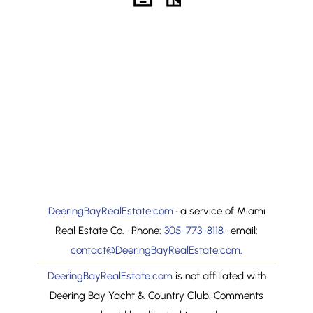
The Clubhouse
Photo Gallery
The Clubhouse
Property Search
Golf Course
FAQs
Tennis Courts
Property Value –
CMA
The Marinas
Community
Map Search
Information
Where Is Deering
Search By MLS ID
Bay
DeeringBayRealEstate.com
· a service of Miami
Real Estate Co. · Phone:
305-773-8118
· email:
contact@DeeringBayRealEstate.com
.
DeeringBayRealEstate.com
is not affiliated with
Deering Bay Yacht & Country Club. Comments