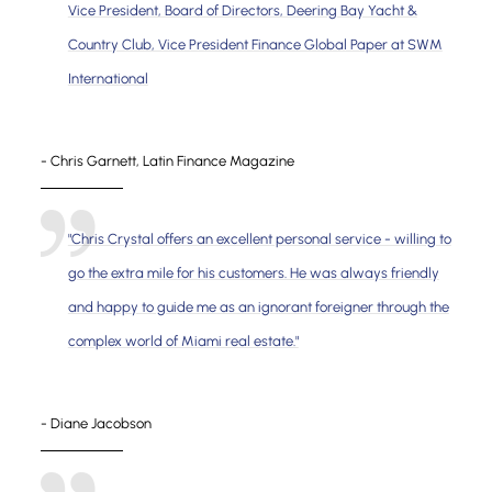
Vice President, Board of Directors, Deering Bay Yacht &
Country Club, Vice President Finance Global Paper at SWM
International
- Chris Garnett, Latin Finance Magazine
"Chris Crystal offers an excellent personal service - willing to
go the extra mile for his customers. He was always friendly
and happy to guide me as an ignorant foreigner through the
complex world of Miami real estate."
- Diane Jacobson