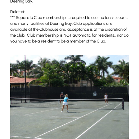
Deering Bay.
Deleted:
*** Separate Club membership is required to use the tennis courts
and many facilities at Deering Bay. Club applications are
available at the Clubhouse and acceptance is at the discretion of
the club. Club membership is NOT automatic for residents... nor do
you have to be a resident to be a member of the Club.