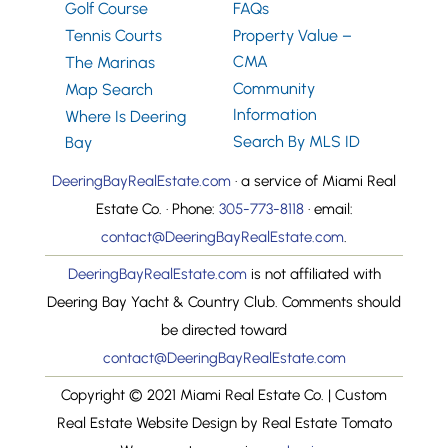
Golf Course
FAQs
Tennis Courts
Property Value –
CMA
The Marinas
Community
Map Search
Information
Where Is Deering
Search By MLS ID
Bay
DeeringBayRealEstate.com
· a service of Miami Real
Estate Co. · Phone:
305-773-8118
· email:
contact@DeeringBayRealEstate.com
.
DeeringBayRealEstate.com
is not affiliated with
Deering Bay Yacht & Country Club. Comments should
be directed toward
contact@DeeringBayRealEstate.com
Copyright © 2021 Miami Real Estate Co. | Custom
Real Estate Website Design by Real Estate Tomato