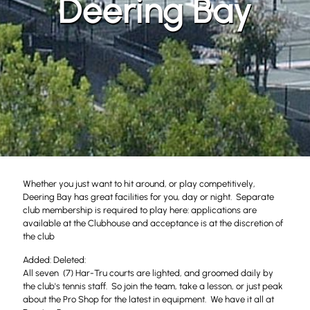
Deering Bay
Whether you just want to hit around, or play competitively,
Deering Bay has great facilities for you, day or night. Separate
club membership is required to play here: applications are
available at the Clubhouse and acceptance is at the discretion of
the club
Added: Deleted:
All seven (7) Har-Tru courts are lighted, and groomed daily by
the club's tennis staff. So join the team, take a lesson, or just peak
about the Pro Shop for the latest in equipment. We have it all at