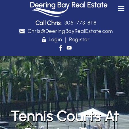
Call Chris:
305-773-8118
Chris@DeeringBayRealEstate.com
|
Login
Register
Tennis Courts At