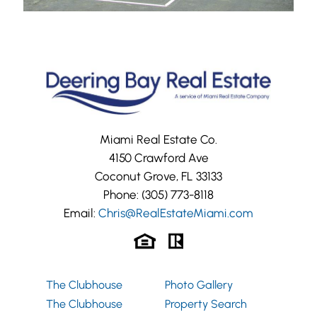
Miami Real Estate Co.
4150 Crawford Ave
Coconut Grove, FL 33133
Phone:
(305) 773-8118
Email:
Chris@RealEstateMiami.com
The Clubhouse
Photo Gallery
The Clubhouse
Property Search