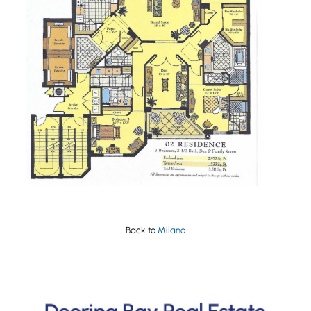
Back to
Milano