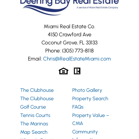
Miami Real Estate Co.
4150 Crawford Ave
Coconut Grove, FL 33133
Phone:
(305) 773-8118
Email:
Chris@RealEstateMiami.com
The Clubhouse
Photo Gallery
The Clubhouse
Property Search
Golf Course
FAQs
Tennis Courts
Property Value –
CMA
The Marinas
Community
Map Search