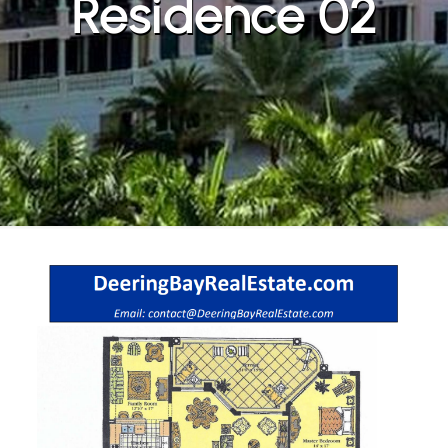
Residence 02