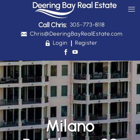
Call Chris:
305-773-8118
Chris@DeeringBayRealEstate.com
|
Login
Register
Milano