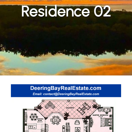
Residence 02