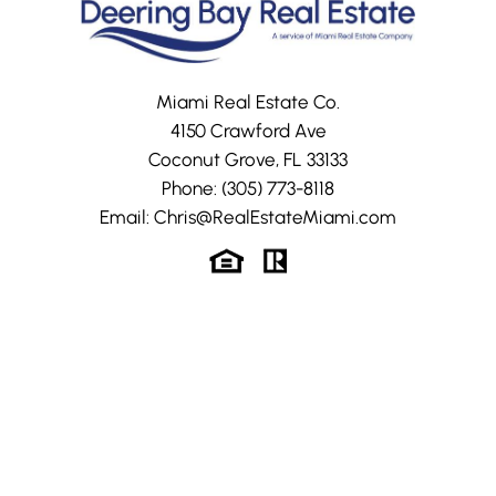
Miami Real Estate Co.
4150 Crawford Ave
Coconut Grove, FL 33133
Phone:
(305) 773-8118
Email:
Chris@RealEstateMiami.com
The Clubhouse
Photo Gallery
The Clubhouse
Property Search
Golf Course
FAQs
Tennis Courts
Property Value –
CMA
The Marinas
Community
Map Search