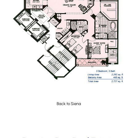
Back to
Siena