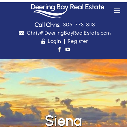
Call Chris:
305-773-8118
Chris@DeeringBayRealEstate.com
|
Login
Register
Siena